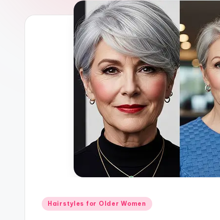
Posted
Hairstyles for Older Women
in