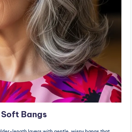
 Soft Bangs
lder-length layers with gentle, wispy bangs that