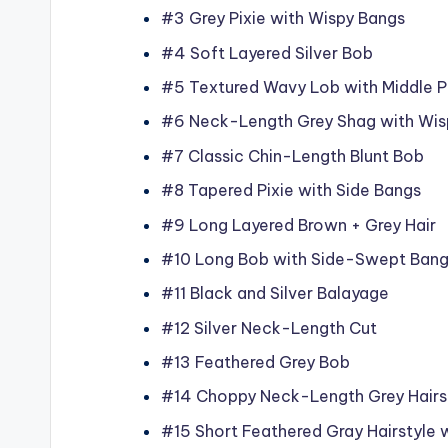
#3 Grey Pixie with Wispy Bangs
#4 Soft Layered Silver Bob
#5 Textured Wavy Lob with Middle P
#6 Neck-Length Grey Shag with Wis
#7 Classic Chin-Length Blunt Bob
#8 Tapered Pixie with Side Bangs
#9 Long Layered Brown + Grey Hair
#10 Long Bob with Side-Swept Ban
#11 Black and Silver Balayage
#12 Silver Neck-Length Cut
#13 Feathered Grey Bob
#14 Choppy Neck-Length Grey Hairs
#15 Short Feathered Gray Hairstyle