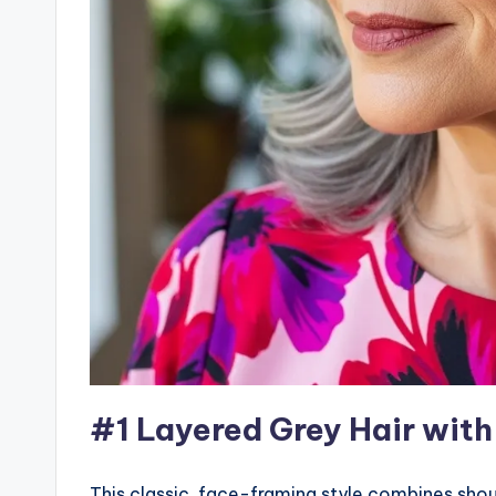
#1 Layered Grey Hair with
This classic, face-framing style combines shou