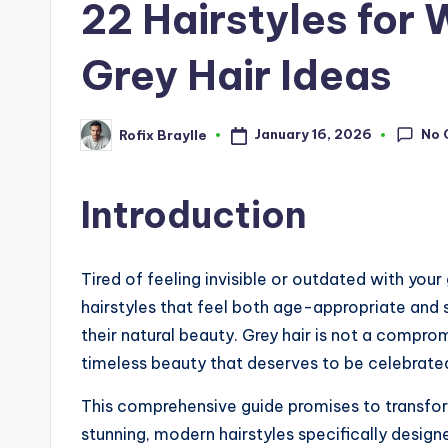
22 Hairstyles for
Grey Hair Ideas
No 
January 16, 2026
Rofix Braylle
Posted
by
Introduction
Tired of feeling invisible or outdated with yo
hairstyles that feel both age-appropriate and s
their natural beauty. Grey hair is not a compr
timeless beauty that deserves to be celebrated
This comprehensive guide promises to transfor
stunning, modern hairstyles specifically desig