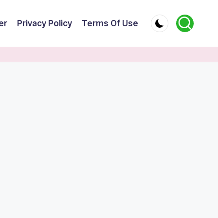
er
Privacy Policy
Terms Of Use