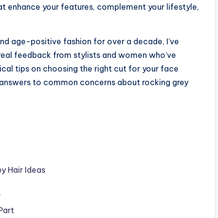
hat enhance your features, complement your lifestyle,
and age-positive fashion for over a decade, I’ve
 real feedback from stylists and women who’ve
ical tips on choosing the right cut for your face
d answers to common concerns about rocking grey
y Hair Ideas
s
Part