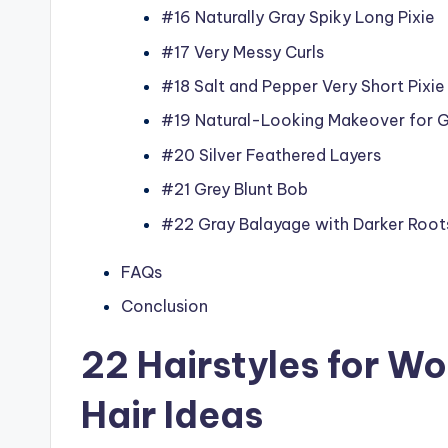
#16 Naturally Gray Spiky Long Pixie
#17 Very Messy Curls
#18 Salt and Pepper Very Short Pixie
#19 Natural-Looking Makeover for G
#20 Silver Feathered Layers
#21 Grey Blunt Bob
#22 Gray Balayage with Darker Root
FAQs
Conclusion
22 Hairstyles for W
Hair Ideas