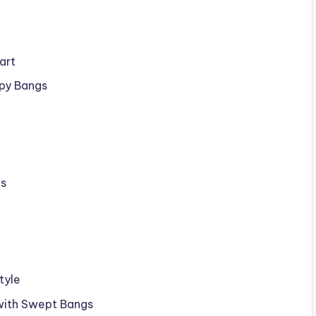
art
py Bangs
gs
tyle
 with Swept Bangs