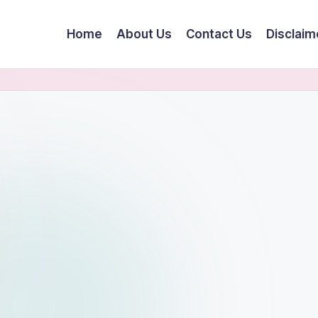
Home
About Us
Contact Us
Disclaim