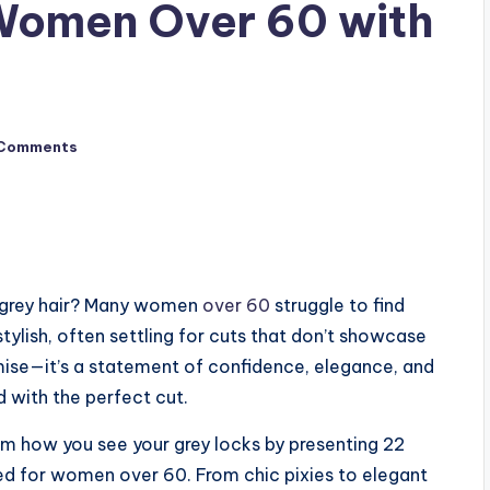
 Women Over 60 with
Comments
ur grey hair? Many women
over 60
struggle to find
tylish, often settling for cuts that don’t showcase
omise—it’s a statement of confidence, elegance, and
 with the perfect cut.
m how you see your grey locks by presenting 22
ned for women over 60. From chic pixies to elegant