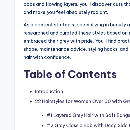
bobs and flowing layers, you’ll discover cuts t
and make you feel absolutely radiant.
As a content strategist specializing in beauty 
researched and curated these styles based on
embraced their grey with pride. You’ll find pract
shape, maintenance advice, styling hacks, an
hair with confidence.
Table of Contents
Introduction
22 Hairstyles for Women Over 60 with Gre
#1 Layered Grey Hair with Soft Bang
#2 Grey Classic Bob with Deep Side 