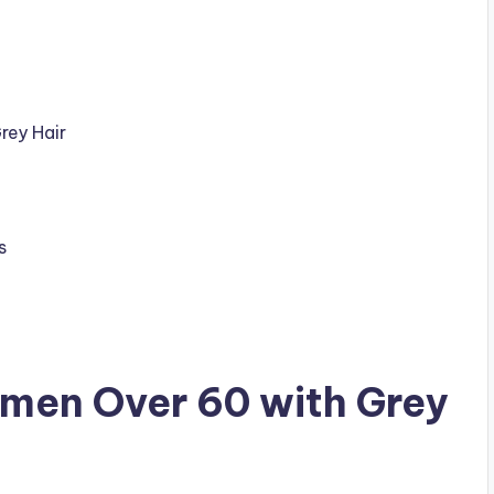
rey Hair
s
omen Over 60 with Grey