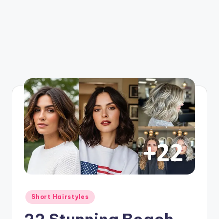
Posted
Short Hairstyles
in
22 Stunning Beach