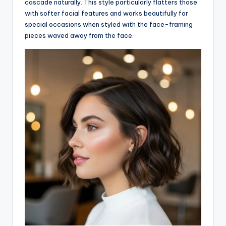
cascade naturally. This style particularly flatters those
with softer facial features and works beautifully for
special occasions when styled with the face-framing
pieces waved away from the face.