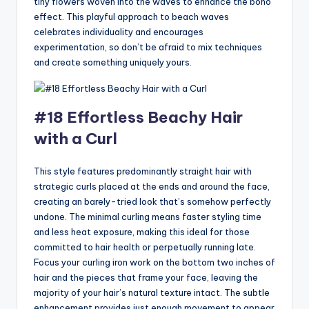
tiny flowers woven into the waves to enhance the boho
effect. This playful approach to beach waves
celebrates individuality and encourages
experimentation, so don’t be afraid to mix techniques
and create something uniquely yours.
#18 Effortless Beachy Hair
with a Curl
This style features predominantly straight hair with
strategic curls placed at the ends and around the face,
creating an barely-tried look that’s somehow perfectly
undone. The minimal curling means faster styling time
and less heat exposure, making this ideal for those
committed to hair health or perpetually running late.
Focus your curling iron work on the bottom two inches of
hair and the pieces that frame your face, leaving the
majority of your hair’s natural texture intact. The subtle
enhancement provides just enough movement to appear