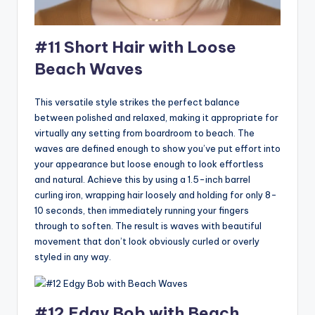
#11 Short Hair with Loose
Beach Waves
This versatile style strikes the perfect balance
between polished and relaxed, making it appropriate for
virtually any setting from boardroom to beach. The
waves are defined enough to show you’ve put effort into
your appearance but loose enough to look effortless
and natural. Achieve this by using a 1.5-inch barrel
curling iron, wrapping hair loosely and holding for only 8-
10 seconds, then immediately running your fingers
through to soften. The result is waves with beautiful
movement that don’t look obviously curled or overly
styled in any way.
#12 Edgy Bob with Beach