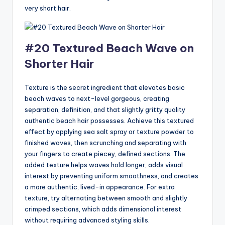
very short hair.
#20 Textured Beach Wave on
Shorter Hair
Texture is the secret ingredient that elevates basic
beach waves to next-level gorgeous, creating
separation, definition, and that slightly gritty quality
authentic beach hair possesses. Achieve this textured
effect by applying sea salt spray or texture powder to
finished waves, then scrunching and separating with
your fingers to create piecey, defined sections. The
added texture helps waves hold longer, adds visual
interest by preventing uniform smoothness, and creates
a more authentic, lived-in appearance. For extra
texture, try alternating between smooth and slightly
crimped sections, which adds dimensional interest
without requiring advanced styling skills.