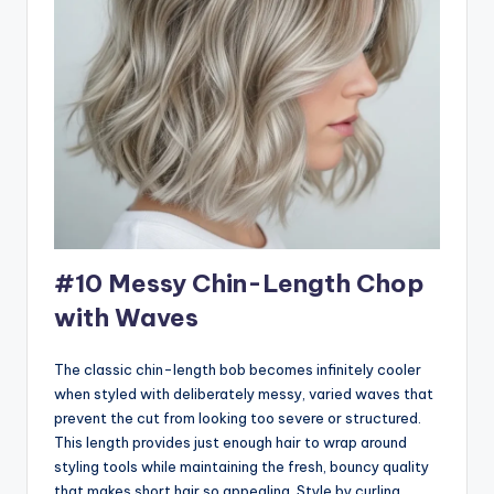
#10 Messy Chin-Length Chop
with Waves
The classic chin-length bob becomes infinitely cooler
when styled with deliberately messy, varied waves that
prevent the cut from looking too severe or structured.
This length provides just enough hair to wrap around
styling tools while maintaining the fresh, bouncy quality
that makes short hair so appealing. Style by curling