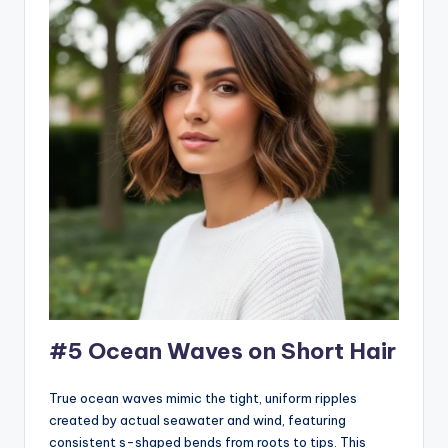
#5 Ocean Waves on Short Hair
True ocean waves mimic the tight, uniform ripples
created by actual seawater and wind, featuring
consistent s-shaped bends from roots to tips. This