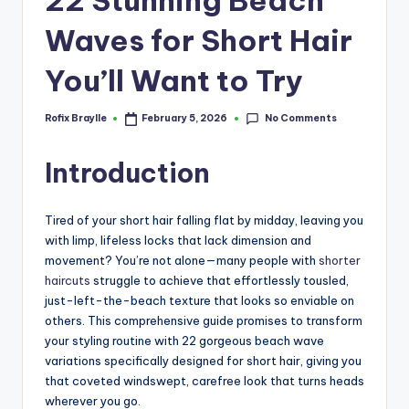
Waves for Short Hair
You’ll Want to Try
No Comments
Rofix Braylle
February 5, 2026
Posted
by
Introduction
Tired of your short hair falling flat by midday, leaving you
with limp, lifeless locks that lack dimension and
movement? You’re not alone—many people with
shorter
haircuts
struggle to achieve that effortlessly tousled,
just-left-the-beach texture that looks so enviable on
others. This comprehensive guide promises to transform
your styling routine with 22 gorgeous beach wave
variations specifically designed for short hair, giving you
that coveted windswept, carefree look that turns heads
wherever you go.