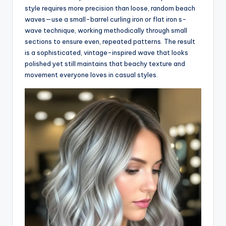
style requires more precision than loose, random beach
waves—use a small-barrel curling iron or flat iron s-
wave technique, working methodically through small
sections to ensure even, repeated patterns. The result
is a sophisticated, vintage-inspired wave that looks
polished yet still maintains that beachy texture and
movement everyone loves in casual styles.