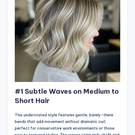
#1 Subtle Waves on Medium to
Short Hair
This understated style features gentle, barely-there
bends that add movement without dramatic curl,
perfect for conservative work environments or those
new to textured styling. The waves start mid-shaft and