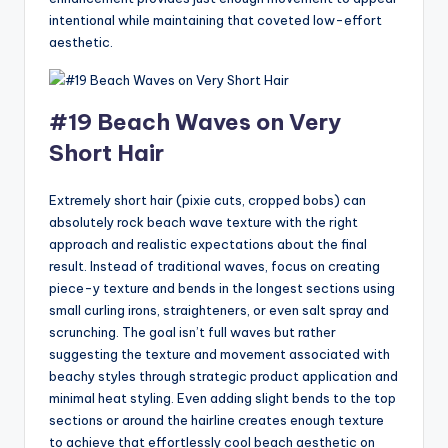
intentional while maintaining that coveted low-effort
aesthetic.
#19 Beach Waves on Very
Short Hair
Extremely short hair (pixie cuts, cropped bobs) can
absolutely rock beach wave texture with the right
approach and realistic expectations about the final
result. Instead of traditional waves, focus on creating
piece-y texture and bends in the longest sections using
small curling irons, straighteners, or even salt spray and
scrunching. The goal isn’t full waves but rather
suggesting the texture and movement associated with
beachy styles through strategic product application and
minimal heat styling. Even adding slight bends to the top
sections or around the hairline creates enough texture
to achieve that effortlessly cool beach aesthetic on