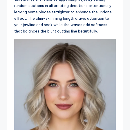
random sections in alternating directions, intentionally
leaving some pieces straighter to enhance the undone
effect. The chin-skimming length draws attention to
your jawline and neck while the waves add softness
that balances the blunt cutting line beautifully.