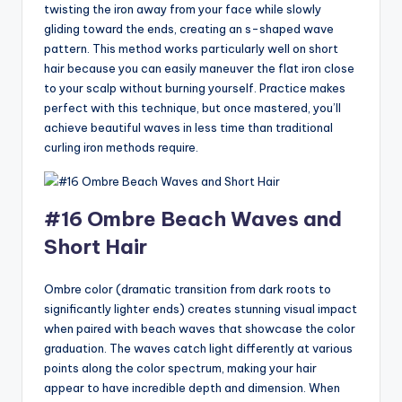
twisting the iron away from your face while slowly
gliding toward the ends, creating an s-shaped wave
pattern. This method works particularly well on short
hair because you can easily maneuver the flat iron close
to your scalp without burning yourself. Practice makes
perfect with this technique, but once mastered, you’ll
achieve beautiful waves in less time than traditional
curling iron methods require.
#16 Ombre Beach Waves and
Short Hair
Ombre color (dramatic transition from dark roots to
significantly lighter ends) creates stunning visual impact
when paired with beach waves that showcase the color
graduation. The waves catch light differently at various
points along the color spectrum, making your hair
appear to have incredible depth and dimension. When