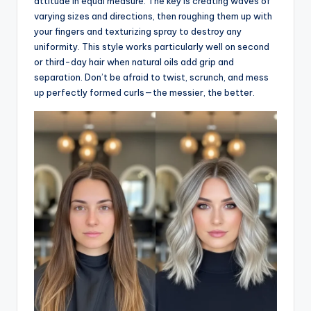
attitude in equal measure. The key is creating waves of
varying sizes and directions, then roughing them up with
your fingers and texturizing spray to destroy any
uniformity. This style works particularly well on second
or third-day hair when natural oils add grip and
separation. Don’t be afraid to twist, scrunch, and mess
up perfectly formed curls—the messier, the better.