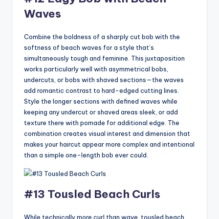
Waves
Combine the boldness of a sharply cut bob with the
softness of beach waves for a style that’s
simultaneously tough and feminine. This juxtaposition
works particularly well with asymmetrical bobs,
undercuts, or bobs with shaved sections—the waves
add romantic contrast to hard-edged cutting lines.
Style the longer sections with defined waves while
keeping any undercut or shaved areas sleek, or add
texture there with pomade for additional edge. The
combination creates visual interest and dimension that
makes your haircut appear more complex and intentional
than a simple one-length bob ever could.
#13 Tousled Beach Curls
While technically more curl than wave, tousled beach