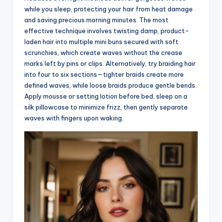
while you sleep, protecting your hair from heat damage
and saving precious morning minutes. The most
effective technique involves twisting damp, product-
laden hair into multiple mini buns secured with soft
scrunchies, which create waves without the crease
marks left by pins or clips. Alternatively, try braiding hair
into four to six sections—tighter braids create more
defined waves, while loose braids produce gentle bends.
Apply mousse or setting lotion before bed, sleep on a
silk pillowcase to minimize frizz, then gently separate
waves with fingers upon waking.