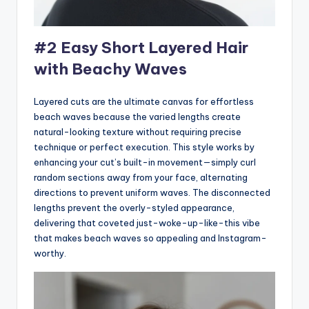
#2 Easy Short Layered Hair
with Beachy Waves
Layered cuts are the ultimate canvas for effortless
beach waves because the varied lengths create
natural-looking texture without requiring precise
technique or perfect execution. This style works by
enhancing your cut’s built-in movement—simply curl
random sections away from your face, alternating
directions to prevent uniform waves. The disconnected
lengths prevent the overly-styled appearance,
delivering that coveted just-woke-up-like-this vibe
that makes beach waves so appealing and Instagram-
worthy.