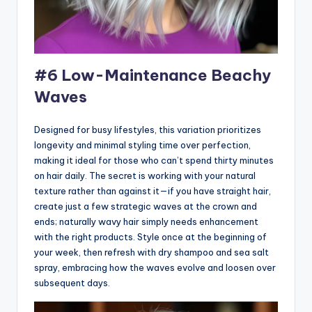
#6 Low-Maintenance Beachy
Waves
Designed for busy lifestyles, this variation prioritizes
longevity and minimal styling time over perfection,
making it ideal for those who can’t spend thirty minutes
on hair daily. The secret is working with your natural
texture rather than against it—if you have straight hair,
create just a few strategic waves at the crown and
ends; naturally wavy hair simply needs enhancement
with the right products. Style once at the beginning of
your week, then refresh with dry shampoo and sea salt
spray, embracing how the waves evolve and loosen over
subsequent days.