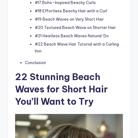
#17 Boho-Inspired Beachy Curls
#18 Effortless Beachy Hair with a Curl
#19 Beach Waves on Very Short Hair
#20 Textured Beach Wave on Shorter Hair
#21 Heatless Beach Waves Natural ‘Do
#22 Beach Wave Hair Tutorial with a Curling
Iron
Conclusion
22 Stunning Beach
Waves for Short Hair
You’ll Want to Try