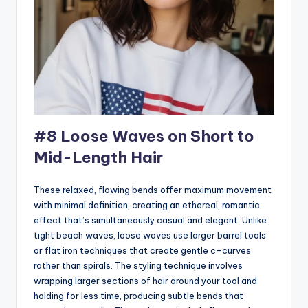
#8 Loose Waves on Short to
Mid-Length Hair
These relaxed, flowing bends offer maximum movement
with minimal definition, creating an ethereal, romantic
effect that’s simultaneously casual and elegant. Unlike
tight beach waves, loose waves use larger barrel tools
or flat iron techniques that create gentle c-curves
rather than spirals. The styling technique involves
wrapping larger sections of hair around your tool and
holding for less time, producing subtle bends that