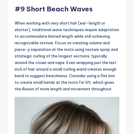
#9 Short Beach Waves
When working with very short hair (ear-length or
shorter), traditional wave techniques require adaptation
to accommodate limited length while still achieving
recognizable texture. Focus on creating volume and
piece-y separation at the roots using texture spray and
strategic curling of the longest sections, typically
around the crown and nape. Even wrapping just the last
inch of hair around a small curling wand creates enough
bend to suggest beachiness. Consider using a flat iron
to create small bends at the roots for lift, which gives
the illusion of more length and movement throughout.