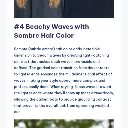
#4 Beachy Waves with
Sombre Hair Color
Sombre (subtle ombre) hair color adds incredible
dimension to beach waves by creating light-catching
contrast that makes each wave more visible and
defined. The gradual color transition from darker roots
to lighter ends enhances the multidimensional effect of
waves, making your style appear more complex and
professionally done. When styling, focus waves toward
the lighter ends where they’ll show up most dramatically,
allowing the darker roots to provide grounding contrast
that prevents the overall look from appearing washed
out.