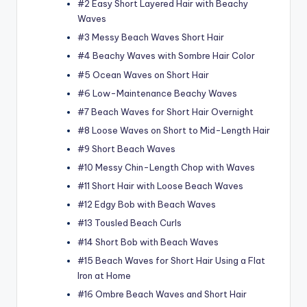
#2 Easy Short Layered Hair with Beachy
Waves
#3 Messy Beach Waves Short Hair
#4 Beachy Waves with Sombre Hair Color
#5 Ocean Waves on Short Hair
#6 Low-Maintenance Beachy Waves
#7 Beach Waves for Short Hair Overnight
#8 Loose Waves on Short to Mid-Length Hair
#9 Short Beach Waves
#10 Messy Chin-Length Chop with Waves
#11 Short Hair with Loose Beach Waves
#12 Edgy Bob with Beach Waves
#13 Tousled Beach Curls
#14 Short Bob with Beach Waves
#15 Beach Waves for Short Hair Using a Flat
Iron at Home
#16 Ombre Beach Waves and Short Hair