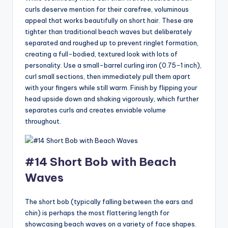
curls deserve mention for their carefree, voluminous
appeal that works beautifully on short hair. These are
tighter than traditional beach waves but deliberately
separated and roughed up to prevent ringlet formation,
creating a full-bodied, textured look with lots of
personality. Use a small-barrel curling iron (0.75-1 inch),
curl small sections, then immediately pull them apart
with your fingers while still warm. Finish by flipping your
head upside down and shaking vigorously, which further
separates curls and creates enviable volume
throughout.
#14 Short Bob with Beach
Waves
The short bob (typically falling between the ears and
chin) is perhaps the most flattering length for
showcasing beach waves on a variety of face shapes.