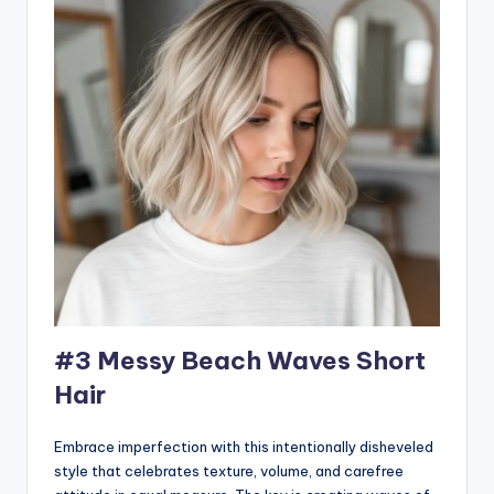
#3 Messy Beach Waves Short
Hair
Embrace imperfection with this intentionally disheveled
style that celebrates texture, volume, and carefree