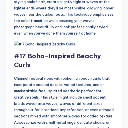
styling ombré hair, create slightly tighter waves at the
lighter ends where they’ll be most visible, allowing looser
waves near the darker roots. This technique emphasizes
the color transition while ensuring your waves
photograph beautifully and look professionally styled
even when you’ve done them yourself at home.
#17 Boho-Inspired Beachy
Curls
Channel festival vibes with bohemian beach curls that
incorporate braided details, varied textures, and an
unmistakable free-spirited aesthetic perfect for
creative souls. This style might include small accent
braids woven into waves, waves of different sizes
throughout for intentional imperfection, or even crimped
sections mixed with smoother waves for added texture.
Accessorize with small metal rings, delicate chains, or