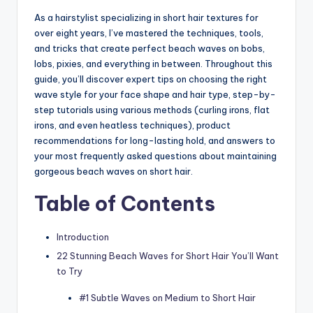
As a hairstylist specializing in short hair textures for
over eight years, I’ve mastered the techniques, tools,
and tricks that create perfect beach waves on bobs,
lobs, pixies, and everything in between. Throughout this
guide, you’ll discover expert tips on choosing the right
wave style for your face shape and hair type, step-by-
step tutorials using various methods (curling irons, flat
irons, and even heatless techniques), product
recommendations for long-lasting hold, and answers to
your most frequently asked questions about maintaining
gorgeous beach waves on short hair.
Table of Contents
Introduction
22 Stunning Beach Waves for Short Hair You’ll Want
to Try
#1 Subtle Waves on Medium to Short Hair