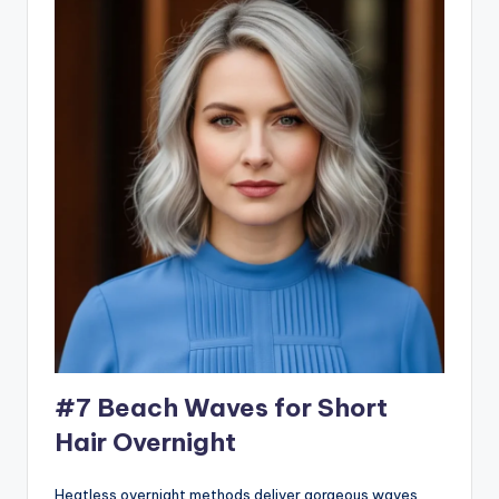
#7 Beach Waves for Short
Hair Overnight
Heatless overnight methods deliver gorgeous waves