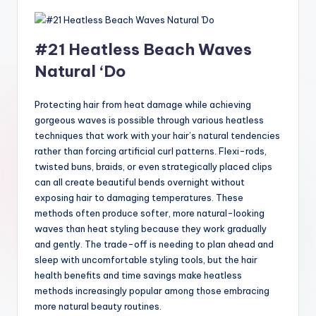
#21 Heatless Beach Waves
Natural ‘Do
Protecting hair from heat damage while achieving
gorgeous waves is possible through various heatless
techniques that work with your hair’s natural tendencies
rather than forcing artificial curl patterns. Flexi-rods,
twisted buns, braids, or even strategically placed clips
can all create beautiful bends overnight without
exposing hair to damaging temperatures. These
methods often produce softer, more natural-looking
waves than heat styling because they work gradually
and gently. The trade-off is needing to plan ahead and
sleep with uncomfortable styling tools, but the hair
health benefits and time savings make heatless
methods increasingly popular among those embracing
more natural beauty routines.