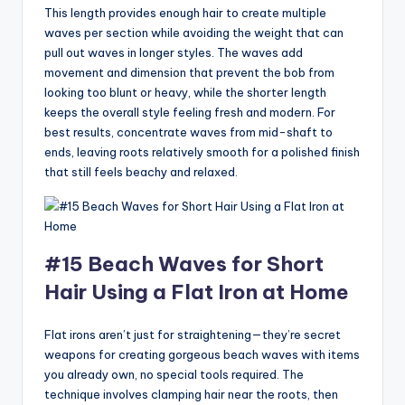
This length provides enough hair to create multiple
waves per section while avoiding the weight that can
pull out waves in longer styles. The waves add
movement and dimension that prevent the bob from
looking too blunt or heavy, while the shorter length
keeps the overall style feeling fresh and modern. For
best results, concentrate waves from mid-shaft to
ends, leaving roots relatively smooth for a polished finish
that still feels beachy and relaxed.
#15 Beach Waves for Short
Hair Using a Flat Iron at Home
Flat irons aren’t just for straightening—they’re secret
weapons for creating gorgeous beach waves with items
you already own, no special tools required. The
technique involves clamping hair near the roots, then