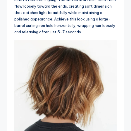
flow loosely toward the ends, creating soft dimension
that catches light beautifully while maintaining a
polished appearance. Achieve this look using a large-
barrel curling iron held horizontally, wrapping hair loosely
and releasing after just 5-7 seconds.